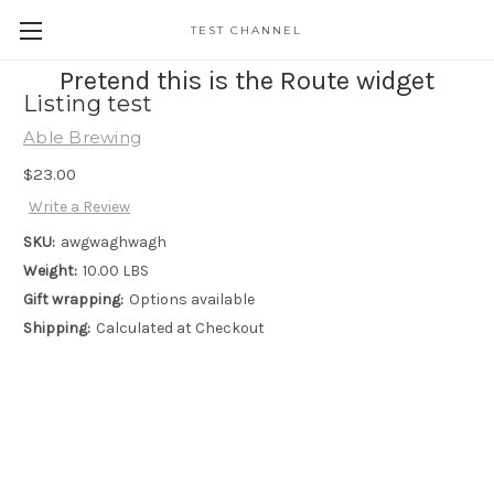
TEST CHANNEL
Pretend this is the Route widget
Listing test
Able Brewing
$23.00
Write a Review
SKU:
awgwaghwagh
Weight:
10.00 LBS
Gift wrapping:
Options available
Shipping:
Calculated at Checkout