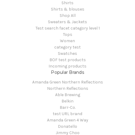
Shirts
Shirts & blouses
Shop All
Sweaters & Jackets
Test search facet category level 1
Tops
Women
category test
Swatches
BOF test products
Incoming products
Popular Brands
Amanda Green Northern Reflections
Northern Reflections
Able Brewing
Belkin
Barr-Co.
test URL brand
Amanda Green 4 Way
Donatello
Jimmy Choo