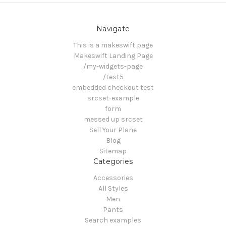
Navigate
This is a makeswift page
Makeswift Landing Page
/my-widgets-page
/test5
embedded checkout test
srcset-example
form
messed up srcset
Sell Your Plane
Blog
Sitemap
Categories
Accessories
All Styles
Men
Pants
Search examples