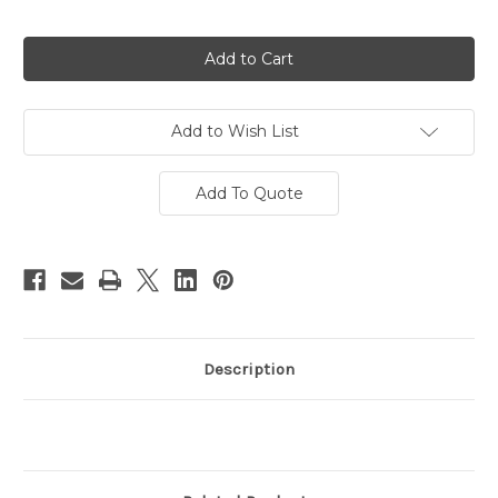
Current
Stock:
Add to Wish List
Add To Quote
Description