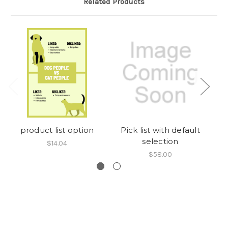
Related Products
product list option
Pick list with default
selection
$14.04
$58.00