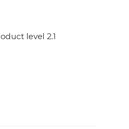
duct level 2.1