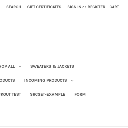
SEARCH
GIFT CERTIFICATES
SIGN IN
or
REGISTER
CART
HOP ALL
SWEATERS & JACKETS
RODUCTS
INCOMING PRODUCTS
KOUT TEST
SRCSET-EXAMPLE
FORM