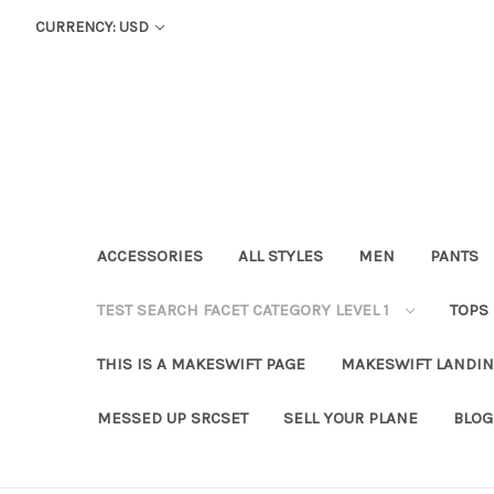
CURRENCY: USD
ACCESSORIES
ALL STYLES
MEN
PANTS
TEST SEARCH FACET CATEGORY LEVEL 1
TOPS
THIS IS A MAKESWIFT PAGE
MAKESWIFT LANDIN
MESSED UP SRCSET
SELL YOUR PLANE
BLOG