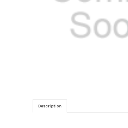
Description