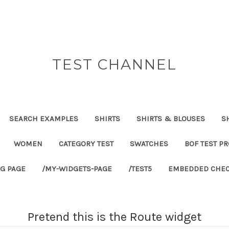
TEST CHANNEL
SEARCH EXAMPLES
SHIRTS
SHIRTS & BLOUSES
S
WOMEN
CATEGORY TEST
SWATCHES
BOF TEST P
G PAGE
/MY-WIDGETS-PAGE
/TEST5
EMBEDDED CHEC
Pretend this is the Route widget