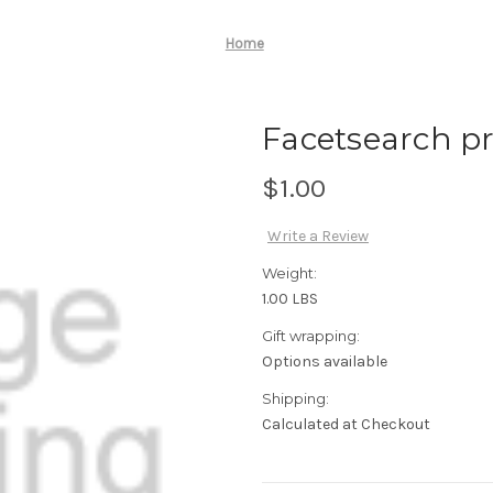
Home
Facetsearch pro
$1.00
Write a Review
Weight:
1.00 LBS
Gift wrapping:
Options available
Shipping:
Calculated at Checkout