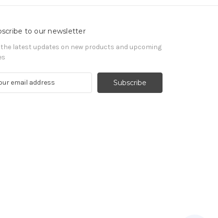
scribe to our newsletter
 the latest updates on new products and upcoming
es