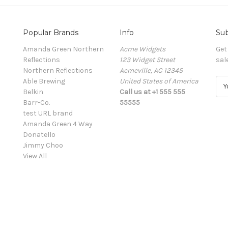
Popular Brands
Info
Sub
Amanda Green Northern
Acme Widgets
Get
Reflections
123 Widget Street
sal
Northern Reflections
Acmeville, AC 12345
Able Brewing
United States of America
E
Belkin
Call us at +1 555 555
m
Barr-Co.
55555
a
test URL brand
i
Amanda Green 4 Way
l
Donatello
A
Jimmy Choo
d
View All
d
r
e
s
s