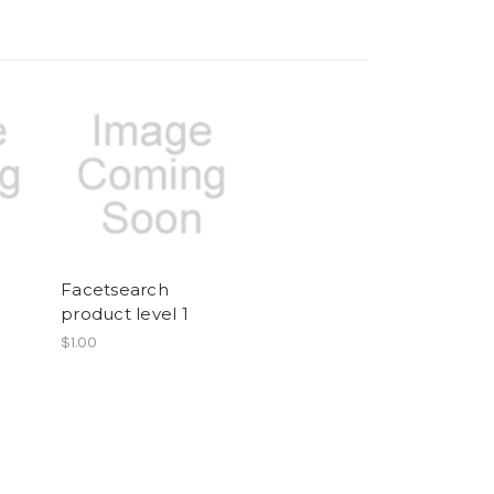
Facetsearch
2
product level 1
$1.00