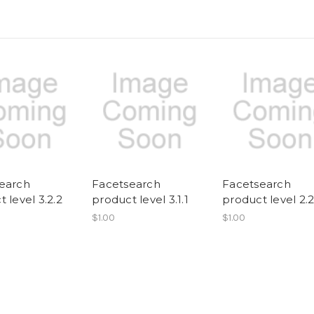
earch
Facetsearch
Facetsearch
 level 3.2.2
product level 3.1.1
product level 2.
$1.00
$1.00