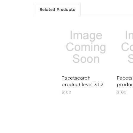
Related Products
Facetsearch
Facets
product level 3.1.2
product
$1.00
$1.00