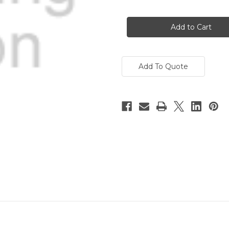
Current
Stock:
Add To Quote