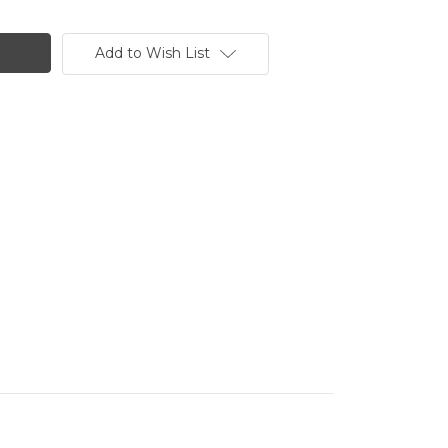
Add to Wish List