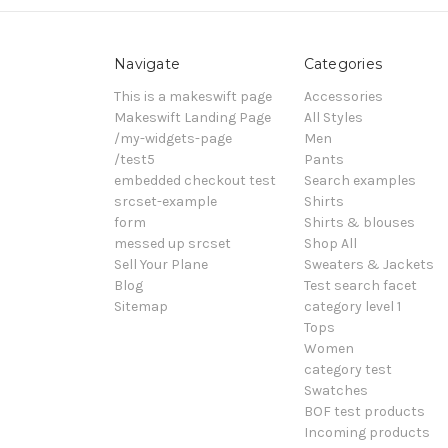
Navigate
Categories
This is a makeswift page
Accessories
Makeswift Landing Page
All Styles
/my-widgets-page
Men
/test5
Pants
embedded checkout test
Search examples
srcset-example
Shirts
form
Shirts & blouses
messed up srcset
Shop All
Sell Your Plane
Sweaters & Jackets
Blog
Test search facet
Sitemap
category level 1
Tops
Women
category test
Swatches
BOF test products
Incoming products