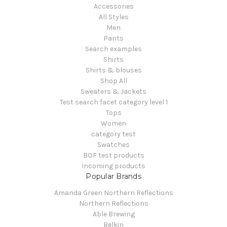
Accessories
All Styles
Men
Pants
Search examples
Shirts
Shirts & blouses
Shop All
Sweaters & Jackets
Test search facet category level 1
Tops
Women
category test
Swatches
BOF test products
Incoming products
Popular Brands
Amanda Green Northern Reflections
Northern Reflections
Able Brewing
Belkin