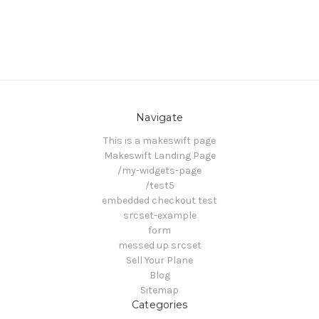
Navigate
This is a makeswift page
Makeswift Landing Page
/my-widgets-page
/test5
embedded checkout test
srcset-example
form
messed up srcset
Sell Your Plane
Blog
Sitemap
Categories