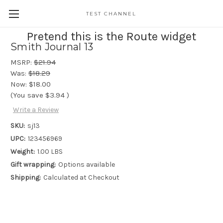
TEST CHANNEL
Pretend this is the Route widget
Smith Journal 13
MSRP:
$21.94
Was:
$18.29
Now:
$18.00
(You save
$3.94
)
Write a Review
SKU:
sj13
UPC:
123456969
Weight:
1.00 LBS
Gift wrapping:
Options available
Shipping:
Calculated at Checkout