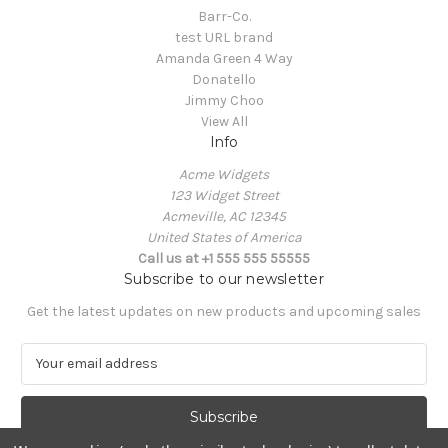
Barr-Co.
test URL brand
Amanda Green 4 Way
Donatello
Jimmy Choo
View All
Info
Acme Widgets
123 Widget Street
Acmeville, AC 12345
United States of America
Call us at +1 555 555 55555
Subscribe to our newsletter
Get the latest updates on new products and upcoming sales
E
m
a
i
l