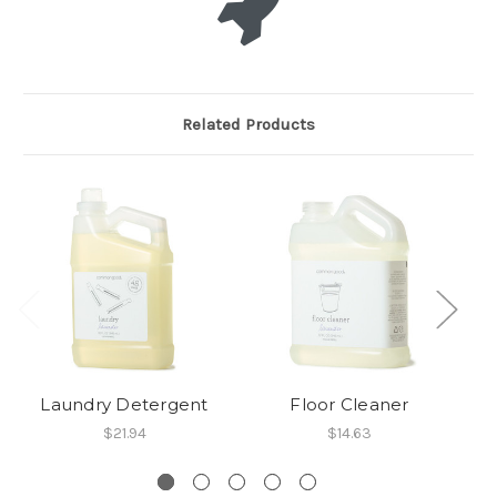
Related Products
Laundry Detergent
Floor Cleaner
A
$21.94
$14.63