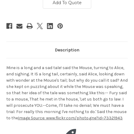
Add To Quote
Description
Mine is a long and a sad tale! said the Mouse, turning to Alice,
and sighing. It IS a long tail, certainly, said Alice, looking down
with wonder at the Mouse's tail; but why do you call it sad? And
she kept on puzzling about it while the Mouse was speaking,
so that her idea of the tale was something like this:-- Fury said
to a mouse, That he met in the house, 'Let us both go to law: I
will prosecute YOU.--Come, I'll take no denial; We must have a
trial: For really this morning I've nothing to do.' Said the mouse
to the
Image Source: www.flickr.com/photo.gne?id=73321943