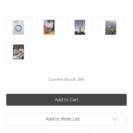
Current Stock:
394
Add to Wish List